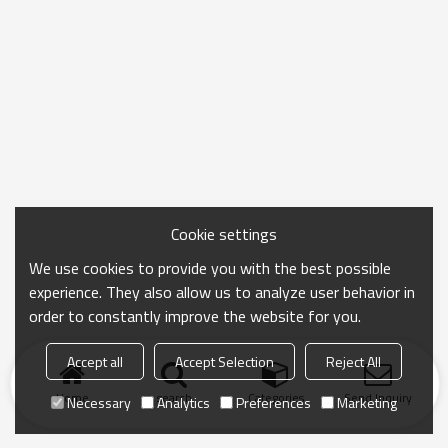
Cookie settings
We use cookies to provide you with the best possible
experience. They also allow us to analyze user behavior in
order to constantly improve the website for you.
Accept all
Accept Selection
Reject All
Home
search
Categories
Send Inquiry
Necessary
Analytics
Preferences
Marketing