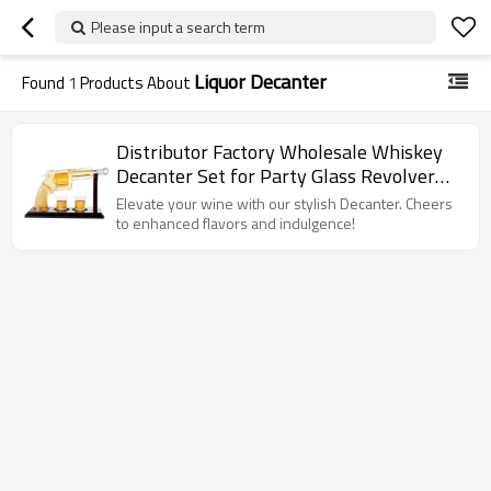
Please input a search term
Liquor Decanter
Found
1
Products About
Distributor Factory Wholesale Whiskey
Decanter Set for Party Glass Revolver
set for Household
Elevate your wine with our stylish Decanter. Cheers
to enhanced flavors and indulgence!