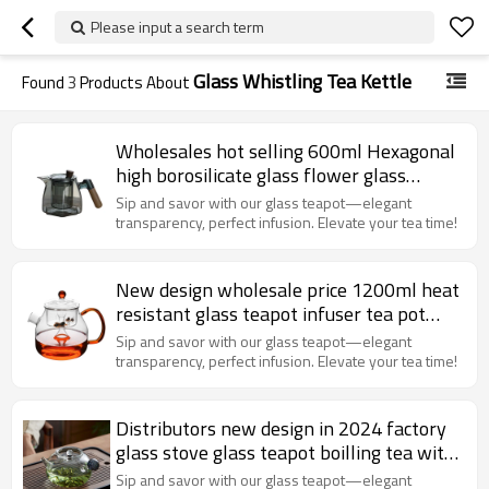
Please input a search term
Glass Whistling Tea Kettle
Found
3
Products About
Wholesales hot selling 600ml Hexagonal
high borosilicate glass flower glass
teapot wooden handle
Sip and savor with our glass teapot—elegant
transparency, perfect infusion. Elevate your tea time!
New design wholesale price 1200ml heat
resistant glass teapot infuser tea pot
glass teapot
Sip and savor with our glass teapot—elegant
transparency, perfect infusion. Elevate your tea time!
Distributors new design in 2024 factory
glass stove glass teapot boilling tea with
high teperature
Sip and savor with our glass teapot—elegant