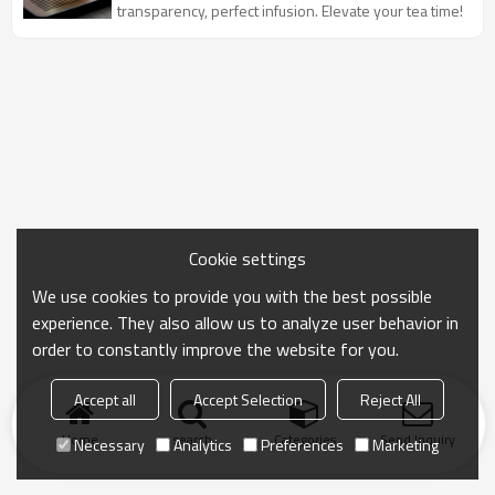
transparency, perfect infusion. Elevate your tea time!
Cookie settings
We use cookies to provide you with the best possible
experience. They also allow us to analyze user behavior in
order to constantly improve the website for you.
Accept all
Accept Selection
Reject All
Home
search
Categories
Send Inquiry
Necessary
Analytics
Preferences
Marketing