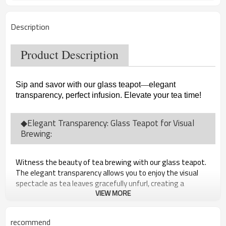
Description
Product Description
Sip and savor with our glass teapot
—
elegant
transparency, perfect infusion. Elevate your tea time!
◆Elegant Transparency: Glass Teapot for Visual
Brewing:
Witness the beauty of tea brewing with our glass teapot.
The elegant transparency allows you to enjoy the visual
spectacle as tea leaves gracefully unfurl, creating a
captivating experience.
VIEW MORE
recommend