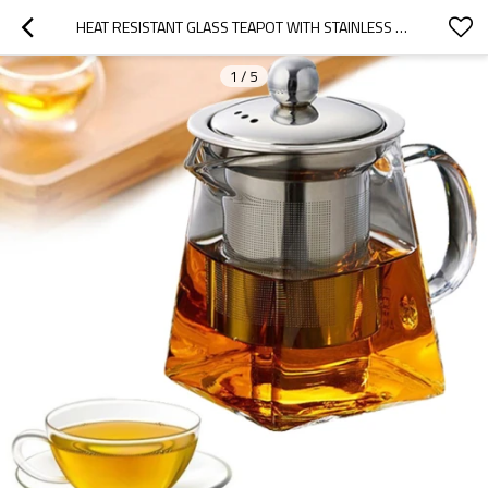
HEAT RESISTANT GLASS TEAPOT WITH STAINLESS STEEL INFUSER HEATED CONTAINER TEA POT GOOD GLASS TEAPOT
1
/
5