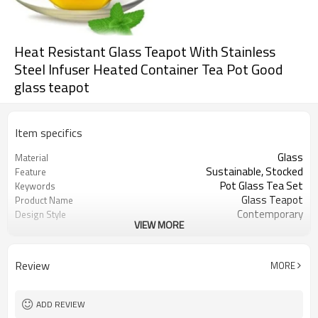
Heat Resistant Glass Teapot With Stainless
Steel Infuser Heated Container Tea Pot Good
glass teapot
Item specifics
Glass
Material
Sustainable, Stocked
Feature
Pot Glass Tea Set
Keywords
Glass Teapot
Product Name
Contemporary
Design Style
VIEW MORE
Coffee & Tea Sets
Drinkware Type
50pcs
MOQ
Home Hotel Restaurant Office
Usage
Review
MORE
Picture
Color
China
Place of Origin
Customize Logo Acceptable
Logo
ADD REVIEW