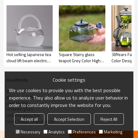
Hot selling Japanese tea
Square Starry glass
38Years Facto
cloud lift beam electric
teapot Grey Color High
Color Design G
clay oven flower tea
Borosilicate Glass With
Stovetop Mic
cooling kettle glass
Filter Stove Boiling
Safe High Qual
teapot
Teapot 500ml
teapots
Cookie settings
KeyWords
We use cookies to provide you with the best possible
glass teapot
glass teapot infuser
experience. They also allow us to analyze user behavior in
clear teapot
order to constantly improve the website for you.
tea kettle glass
stovetop glass tea
Accept all
Accept Selection
Reject All
Glass Teapots manufacture
Necessary
Analytics
Preferences
Marketing
◆Versatile Infusion: Glass Teapot with Infuser for