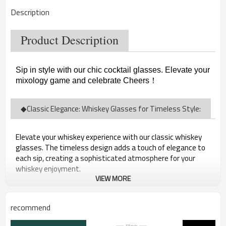
Description
Product Description
Sip in style with our chic cocktail glasses. Elevate your
mixology game and celebrate Cheers
！
◆Classic Elegance: Whiskey Glasses for Timeless Style:
Elevate your whiskey experience with our classic whiskey
glasses. The timeless design adds a touch of elegance to
each sip, creating a sophisticated atmosphere for your
whiskey enjoyment.
VIEW MORE
recommend