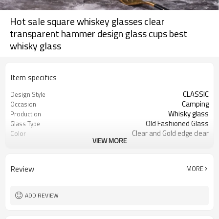
Hot sale square whiskey glasses clear
transparent hammer design glass cups best
whisky glass
Item specifics
CLASSIC
Design Style
Camping
Occasion
Whisky glass
Production
Old Fashioned Glass
Glass Type
Clear and Gold edge clear
Color
VIEW MORE
280ml
Capacity
Square
Feature
Customised
Logo
Review
MORE
American Style
Design
Whisky, Water
Usage
Availlable
Sample
ADD REVIEW
Glass
Material
Square whisky glass cup
Product Name