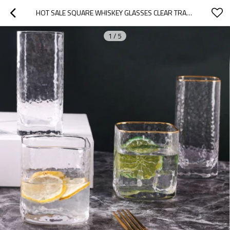
HOT SALE SQUARE WHISKEY GLASSES CLEAR TRANSPARENT HAMMER DESIGN GLASS CUPS BEST WHISKY GLASS
1
/
5