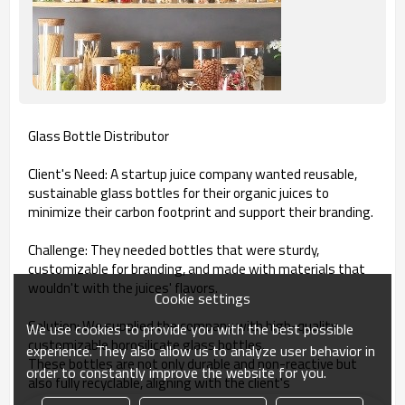
Glass Bottle Distributor
Client's Need: A startup juice company wanted reusable,
sustainable glass bottles for their organic juices to
minimize their carbon footprint and support their branding.
Challenge: They needed bottles that were sturdy,
customizable for branding, and made with materials that
wouldn't with the juices' flavors.
Cookie settings
Solution: We supplied the company with high-quality,
We use cookies to provide you with the best possible
customizable borosilicate glass bottles.
experience. They also allow us to analyze user behavior in
These bottles are not only durable and non-reactive but
order to constantly improve the website for you.
also fully recyclable, aligning with the client's
environmental ethos and customer expectations.