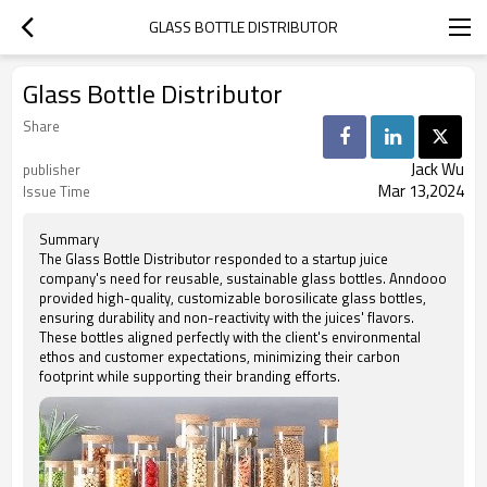
GLASS BOTTLE DISTRIBUTOR
Glass Bottle Distributor
Share
Jack Wu
publisher
Mar 13,2024
Issue Time
Summary
The Glass Bottle Distributor responded to a startup juice
company's need for reusable, sustainable glass bottles. Anndooo
provided high-quality, customizable borosilicate glass bottles,
ensuring durability and non-reactivity with the juices' flavors.
These bottles aligned perfectly with the client's environmental
ethos and customer expectations, minimizing their carbon
footprint while supporting their branding efforts.